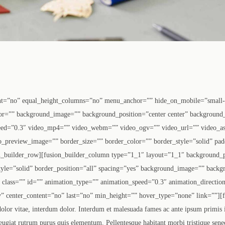
nt=”no” equal_height_columns=”no” menu_anchor=”” hide_on_mobile=”small-vis
olor=”” background_image=”” background_position=”center center” background
eed=”0.3″ video_mp4=”” video_webm=”” video_ogv=”” video_url=”” video_as
o_preview_image=”” border_size=”” border_color=”” border_style=”solid” pa
n_builder_row][fusion_builder_column type=”1_1″ layout=”1_1″ background_p
tyle=”solid” border_position=”all” spacing=”yes” background_image=”” backg
lass=”” id=”” animation_type=”” animation_speed=”0.3″ animation_direction
lity” center_content=”no” last=”no” min_height=”” hover_type=”none” link=””][
 dolor vitae, interdum dolor. Interdum et malesuada fames ac ante ipsum primis
eugiat rutrum purus quis elementum. Pellentesque habitant morbi tristique senec