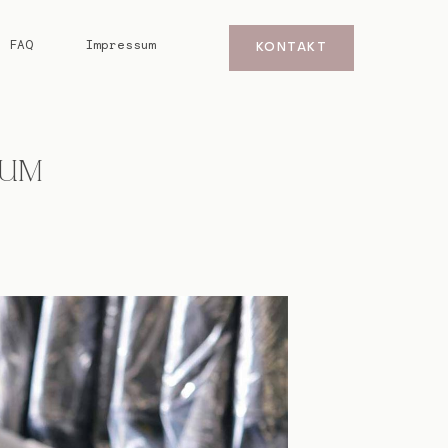
FAQ
Impressum
KONTAKT
DUM