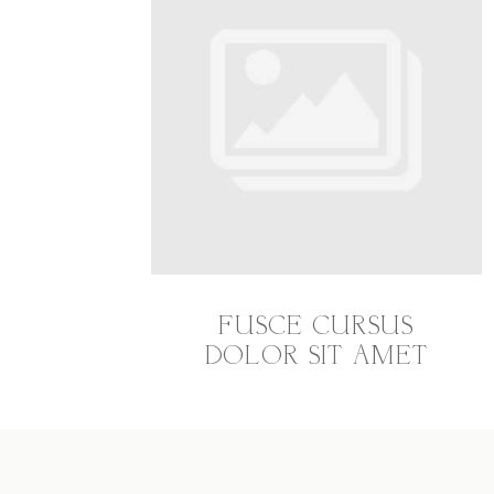
FUSCE CURSUS
DOLOR SIT AMET