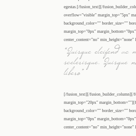
egestas.[/fusion_text][/fusion_builder_c
overflow=”visible” margin_top=”5px” ma
background_color=”” border_size=”” bor
margin_top=”0px” margin_bottom=”0px” c
center_content=”no” min_height=”none” l
“Quisque eleifend ac 
scelerisque. Quisque 
libero”
[/fusion_text][/fusion_builder_column][/
margin_top=”20px” margin_bottom=””][fu
background_color=”” border_size=”” bor
margin_top=”0px” margin_bottom=”0px” c
center_content=”no” min_height=”none” l