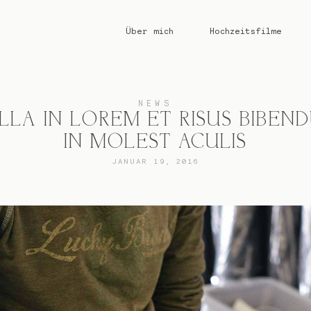
Über mich
Hochzeitsfilme
NEWS
LLA IN LOREM ET RISUS BIBEN
IN MOLEST ACULIS
JANUAR 19, 2016