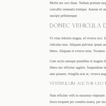
Morbi nec orci diam. Nullam pretium turpi
convallis venenatis tristique. Aenean sit 
suscipit pellentesque.
DONEC VEHICULA D
Ut vitae lobortis magna, id viverra orci. 
ridiculus mus. Aliquam pulvinar ipsum aug
libero. Aliquam et viverra urna. Vivamus
Cum sociis natoque penatibus et magnis di
libero nec efficitur sagittis. Suspendisse
ante posuere, fringilla erat ut, viverra ma
VESTIBULUM AUCTOR LEO N
Nam efficitur velit in maximus vulputate. 
litora torquent per conubia nostra, per inc