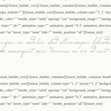
olumn][/fusion_builder_row][/fusion_builder_container][fusion_builder_contai
rgin_bottom=””][fusion_builder_row][fusion_builder_column type=”1_1″ layo
der_color=”” border_style=”solid” spacing=”yes” background_image=”” backg
lass=”” id=”” animation_type=”” animation_speed=”0.3″ animation_directio
ast=”no” hover_type=”none” link=”” border_position=”all”][fusion_text]
magna eu sodales. Sed ullamcorper bibendu
non consequat orci. Vivamus eu ex id erat 
fusion_builder_row][/fusion_builder_container][fusion_builder_container hund
sion_builder_row][fusion_builder_column type=”1_1″ layout=”1_1″ backgrou
der_color=”” border_style=”solid” spacing=”yes” background_image=”” backg
lass=”” id=”” animation_type=”” animation_speed=”0.3″ animation_directio
ast=”no” hover_type=”none” link=”” border_position=”all”][fusion_text]