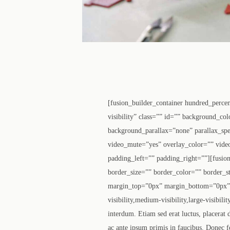
[fusion_builder_container hundred_perce
visibility” class=”” id=”” background_c
background_parallax=”none” parallax_sp
video_mute=”yes” overlay_color=”” vide
padding_left=”” padding_right=””][fusio
border_size=”” border_color=”” border_s
margin_top=”0px” margin_bottom=”0px” c
visibility,medium-visibility,large-visibi
interdum. Etiam sed erat luctus, placerat
ac ante ipsum primis in faucibus. Donec f