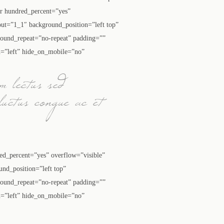
ner hundred_percent=”yes”
ut=”1_1″ background_position=”left top”
round_repeat=”no-repeat” padding=””
n=”left” hide_on_mobile=”no”
m lectus sed
luctus congue ac et
red_percent=”yes” overflow=”visible”
nd_position=”left top”
round_repeat=”no-repeat” padding=””
n=”left” hide_on_mobile=”no”