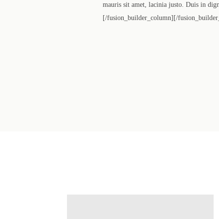
mauris sit amet, lacinia justo. Duis in di
[/fusion_builder_column][/fusion_builder