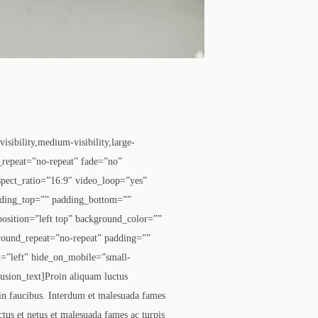
ibility,medium-visibility,large-
_repeat=”no-repeat” fade=”no”
pect_ratio=”16:9″ video_loop=”yes”
dding_top=”” padding_bottom=””
osition=”left top” background_color=””
round_repeat=”no-repeat” padding=””
=”left” hide_on_mobile=”small-
fusion_text]Proin aliquam luctus
 in faucibus. Interdum et malesuada fames
tus et netus et malesuada fames ac turpis