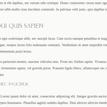
s et elit dapibus, nec rutrum odio tristique. Donec consectetur cursus nunc ege
amet nibh mollis risus tincidunt commodo. In pulvinar velit justo, quis dapibus 
UI QUIS SAPIEN
In eget scelerisque nibh, nec suscipit lacus. Cum sociis natoque penatibus et mag
ue, tempor luctus felis malesuada venenatis. Vestibulum sit amet imperdiet ris
 elementum porta lectus.
s parturient montes, nascetur ridiculus mus. Proin nec finibus sapien. Vivamus
 ut fermentum sapien, vel gravida purus. Praesent ligula libero, ullamcorper nec
gna.
EC FAUCIBUS.
Lorem ipsum dolor sit amet, consectetur adipiscing elit. Integer gravida auctor 
eptos himenaeos. Phasellus sagittis sodales dapibus. Duis ultrices ultricies hend