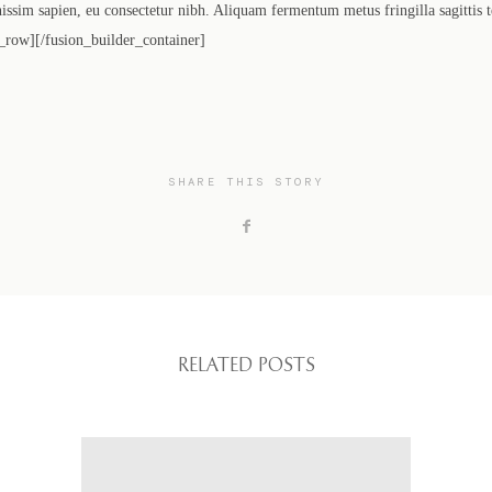
gnissim sapien, eu consectetur nibh. Aliquam fermentum metus fringilla sagittis 
_row][/fusion_builder_container]
SHARE THIS STORY
RELATED POSTS