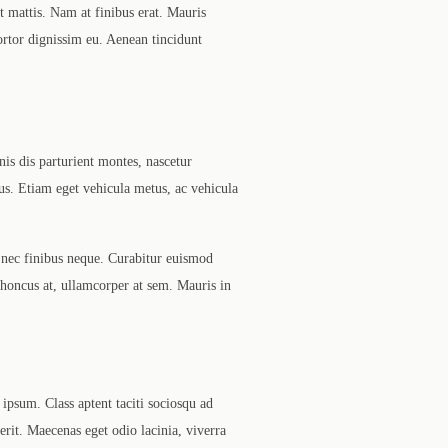
t mattis. Nam at finibus erat. Mauris
tortor dignissim eu. Aenean tincidunt
nis dis parturient montes, nascetur
us. Etiam eget vehicula metus, ac vehicula
 nec finibus neque. Curabitur euismod
 rhoncus at, ullamcorper at sem. Mauris in
ipsum. Class aptent taciti sociosqu ad
rerit. Maecenas eget odio lacinia, viverra