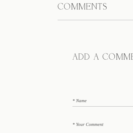
COMMENTS
ADD A COMM