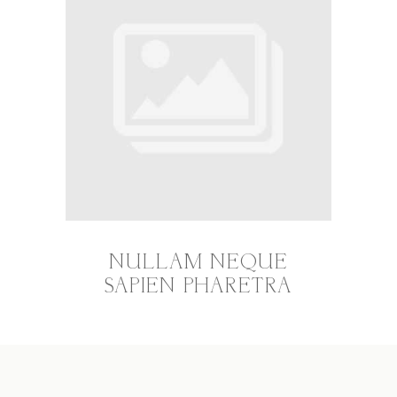
NULLAM NEQUE
SAPIEN PHARETRA