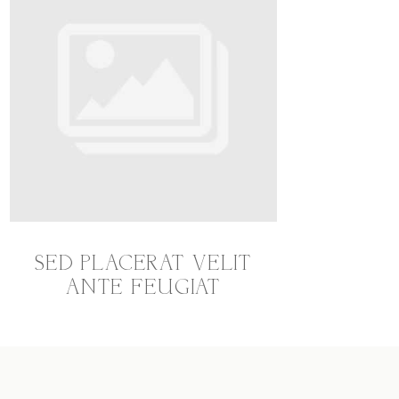
SED PLACERAT VELIT
ANTE FEUGIAT