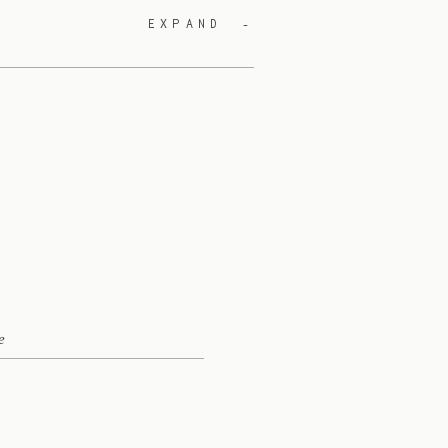
EXPAND