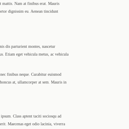
t mattis. Nam at finibus erat. Mauris
tortor dignissim eu. Aenean tincidunt
nis dis parturient montes, nascetur
us. Etiam eget vehicula metus, ac vehicula
 nec finibus neque. Curabitur euismod
 rhoncus at, ullamcorper at sem. Mauris in
ipsum. Class aptent taciti sociosqu ad
rerit. Maecenas eget odio lacinia, viverra