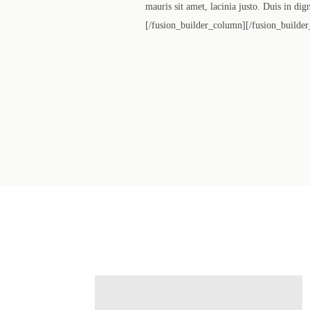
mauris sit amet, lacinia justo. Duis in di
[/fusion_builder_column][/fusion_builder