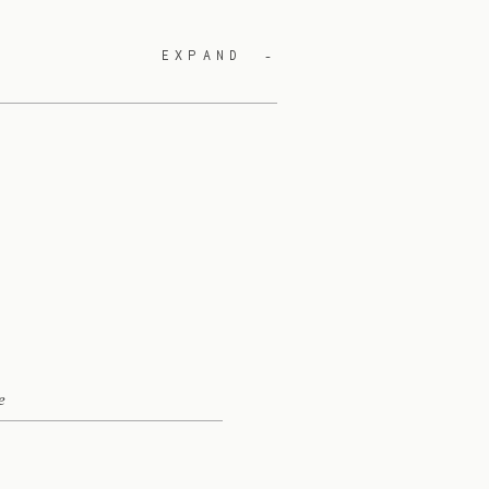
EXPAND