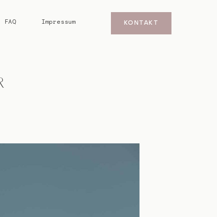
FAQ
Impressum
KONTAKT
R