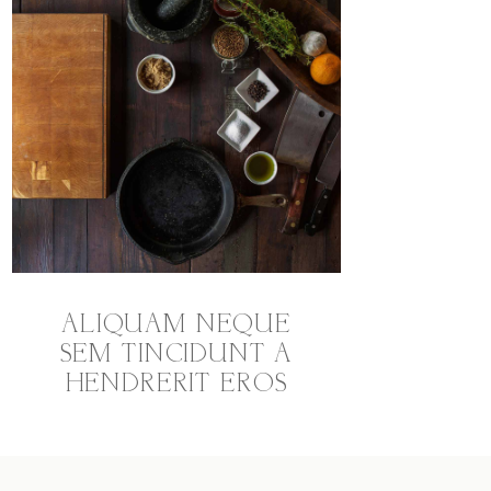
ALIQUAM NEQUE
SEM TINCIDUNT A
HENDRERIT EROS