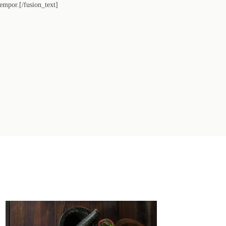
tempor.[/fusion_text]