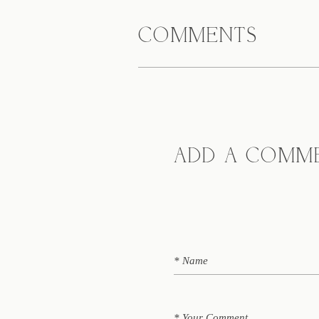
COMMENTS
ADD A COMM