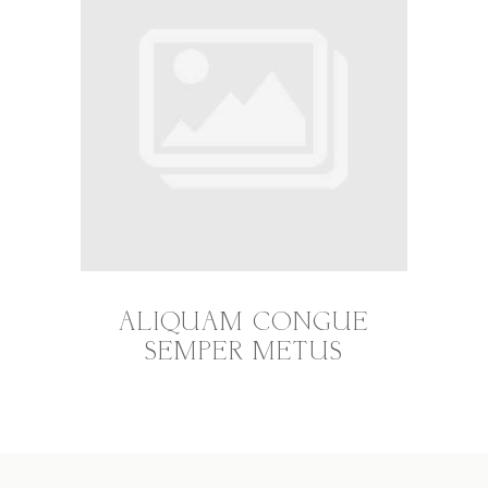
ALIQUAM CONGUE
SEMPER METUS