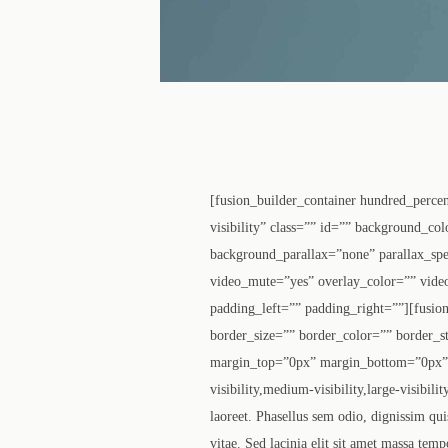
[fusion_builder_container hundred_perce
visibility” class=”” id=”” background_c
background_parallax=”none” parallax_sp
video_mute=”yes” overlay_color=”” vide
padding_left=”” padding_right=””][fusio
border_size=”” border_color=”” border_s
margin_top=”0px” margin_bottom=”0px” c
visibility,medium-visibility,large-visibi
laoreet. Phasellus sem odio, dignissim quis
vitae. Sed lacinia elit sit amet massa temp