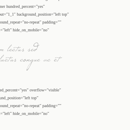
ainer hundred_percent=”yes”
ut=”1_1″ background_position=”left top”
round_repeat=”no-repeat” padding=””
n=”left” hide_on_mobile=”no”
m lectus sed
luctus congue ac et
red_percent=”yes” overflow=”visible”
nd_position=”left top”
round_repeat=”no-repeat” padding=””
n=”left” hide_on_mobile=”no”