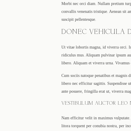
Morbi nec orci diam. Nullam pretium turpi
convallis venenatis tristique. Aenean sit 
suscipit pellentesque.
DONEC VEHICULA D
Ut vitae lobortis magna, id viverra orci. 
ridiculus mus. Aliquam pulvinar ipsum aug
libero. Aliquam et viverra urna. Vivamus
Cum sociis natoque penatibus et magnis di
libero nec efficitur sagittis. Suspendisse
ante posuere, fringilla erat ut, viverra ma
VESTIBULUM AUCTOR LEO N
Nam efficitur velit in maximus vulputate. 
litora torquent per conubia nostra, per inc