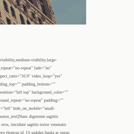
ibility,medium-visibility,large-
_repeat=”no-repeat” fade=”no”
pect_ratio=”16:9″ video_loop=”yes”
dding_top=”” padding_bottom=””
osition=”left top” background_color=””
round_repeat=”no-repeat” padding=””
=”left” hide_on_mobile=”small-
usion_text]Nunc dignissim sagittis
ros, tincidunt sagittis tortor venenatis
ero rhoncus id. Ut sodales ligula ac purus