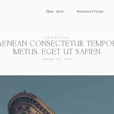
Über mich
Hochzeitsfilme
CREATIVE
AENEAN CONSECTETUR TEMPO
METUS, EGET UT SAPIEN
JANUAR 19, 2016