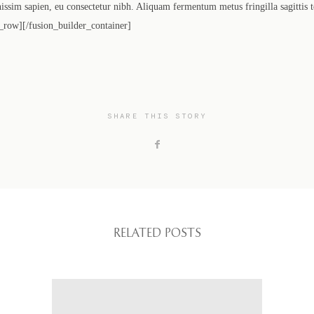
gnissim sapien, eu consectetur nibh. Aliquam fermentum metus fringilla sagittis 
_row][/fusion_builder_container]
SHARE THIS STORY
RELATED POSTS