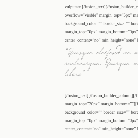
vulputate.[/fusion_text][/fusion_builder
overflow=”visible” margin_top=”5px” ma
background_color=”” border_size=”” bor
margin_top=”0px” margin_bottom=”0px” c
center_content=”no” min_height=”none” l
“Quisque eleifend ac 
scelerisque. Quisque 
libero”
[/fusion_text][/fusion_builder_column][/
margin_top=”20px” margin_bottom=””][fu
background_color=”” border_size=”” bor
margin_top=”0px” margin_bottom=”0px” c
center_content=”no” min_height=”none” l