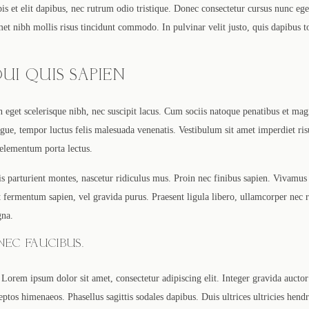
s et elit dapibus, nec rutrum odio tristique. Donec consectetur cursus nunc ege
amet nibh mollis risus tincidunt commodo. In pulvinar velit justo, quis dapibus 
UI QUIS SAPIEN
In eget scelerisque nibh, nec suscipit lacus. Cum sociis natoque penatibus et mag
ue, tempor luctus felis malesuada venenatis. Vestibulum sit amet imperdiet ris
 elementum porta lectus.
s parturient montes, nascetur ridiculus mus. Proin nec finibus sapien. Vivamus
 ut fermentum sapien, vel gravida purus. Praesent ligula libero, ullamcorper nec
gna.
EC FAUCIBUS.
Lorem ipsum dolor sit amet, consectetur adipiscing elit. Integer gravida auctor 
eptos himenaeos. Phasellus sagittis sodales dapibus. Duis ultrices ultricies hend