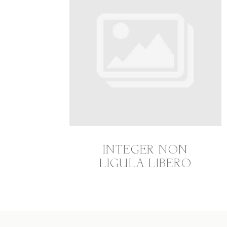
INTEGER NON
LIGULA LIBERO