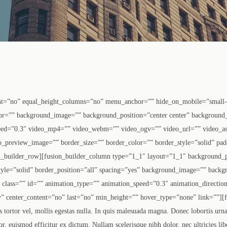
nt=”no” equal_height_columns=”no” menu_anchor=”” hide_on_mobile=”small-vis
olor=”” background_image=”” background_position=”center center” background
eed=”0.3″ video_mp4=”” video_webm=”” video_ogv=”” video_url=”” video_as
o_preview_image=”” border_size=”” border_color=”” border_style=”solid” pa
n_builder_row][fusion_builder_column type=”1_1″ layout=”1_1″ background_p
tyle=”solid” border_position=”all” spacing=”yes” background_image=”” backg
lass=”” id=”” animation_type=”” animation_speed=”0.3″ animation_direction
lity” center_content=”no” last=”no” min_height=”” hover_type=”none” link=””][f
 tortor vel, mollis egestas nulla. In quis malesuada magna. Donec lobortis urna e
or, euismod efficitur ex dictum. Nullam scelerisque nibh dolor, nec ultricies lib