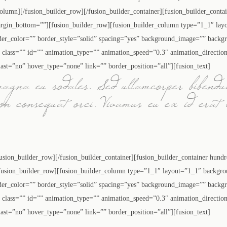
_column][/fusion_builder_row][/fusion_builder_container][fusion_builder_cont
rgin_bottom=””][fusion_builder_row][fusion_builder_column type=”1_1″ layo
der_color=”” border_style=”solid” spacing=”yes” background_image=”” backg
lass=”” id=”” animation_type=”” animation_speed=”0.3″ animation_directio
ast=”no” hover_type=”none” link=”” border_position=”all”][fusion_text]
magna eu sodales. Sed ullamcorper bibendu
non consequat orci. Vivamus eu ex id erat 
fusion_builder_row][/fusion_builder_container][fusion_builder_container hund
sion_builder_row][fusion_builder_column type=”1_1″ layout=”1_1″ backgrou
der_color=”” border_style=”solid” spacing=”yes” background_image=”” backg
lass=”” id=”” animation_type=”” animation_speed=”0.3″ animation_directio
ast=”no” hover_type=”none” link=”” border_position=”all”][fusion_text]