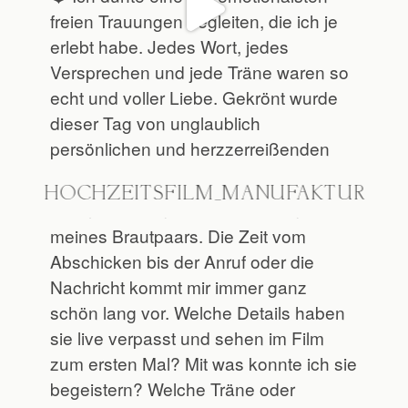
@HOCHZEITSFILM_MANUFAKTUR