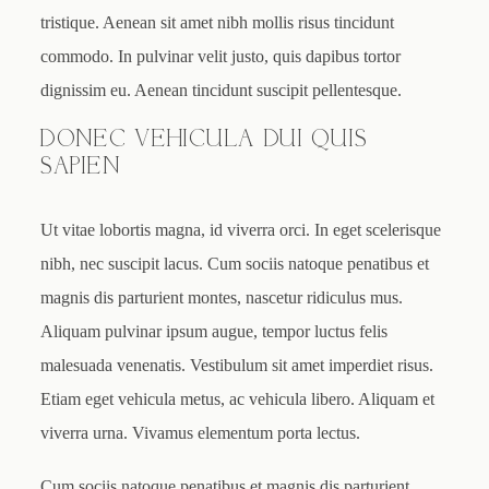
tristique. Aenean sit amet nibh mollis risus tincidunt
commodo. In pulvinar velit justo, quis dapibus tortor
dignissim eu. Aenean tincidunt suscipit pellentesque.
DONEC VEHICULA DUI QUIS
SAPIEN
Ut vitae lobortis magna, id viverra orci. In eget scelerisque
nibh, nec suscipit lacus. Cum sociis natoque penatibus et
magnis dis parturient montes, nascetur ridiculus mus.
Aliquam pulvinar ipsum augue, tempor luctus felis
malesuada venenatis. Vestibulum sit amet imperdiet risus.
Etiam eget vehicula metus, ac vehicula libero. Aliquam et
viverra urna. Vivamus elementum porta lectus.
Cum sociis natoque penatibus et magnis dis parturient