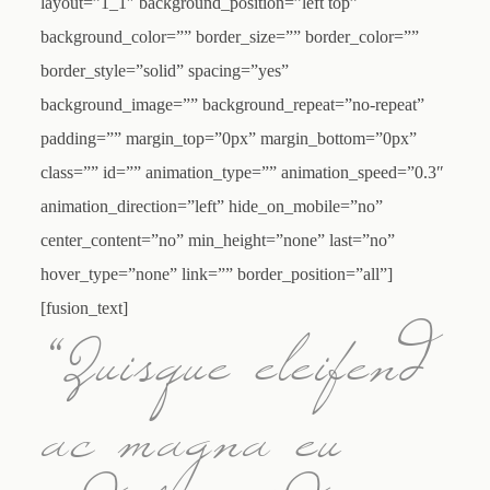
layout=”1_1″ background_position=”left top”
background_color=”” border_size=”” border_color=””
border_style=”solid” spacing=”yes”
background_image=”” background_repeat=”no-repeat”
padding=”” margin_top=”0px” margin_bottom=”0px”
class=”” id=”” animation_type=”” animation_speed=”0.3″
animation_direction=”left” hide_on_mobile=”no”
center_content=”no” min_height=”none” last=”no”
hover_type=”none” link=”” border_position=”all”]
[fusion_text]
“Quisque eleifend
ac magna eu