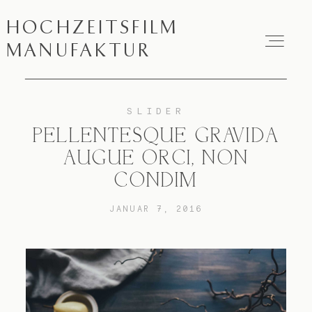
HOCHZEITSFILM
HOCHZEITSFILM
MANUFAKTUR
MANUFAKTUR
SLIDER
Über mich
PELLENTESQUE GRAVIDA
AUGUE ORCI, NON
Hochzeitsfilme
CONDIM
FAQ
JANUAR 7, 2016
Impressum