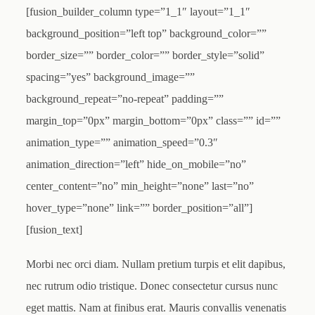
[fusion_builder_column type=”1_1″ layout=”1_1″
background_position=”left top” background_color=””
border_size=”” border_color=”” border_style=”solid”
spacing=”yes” background_image=””
background_repeat=”no-repeat” padding=””
margin_top=”0px” margin_bottom=”0px” class=”” id=””
animation_type=”” animation_speed=”0.3″
animation_direction=”left” hide_on_mobile=”no”
center_content=”no” min_height=”none” last=”no”
hover_type=”none” link=”” border_position=”all”]
[fusion_text]
Morbi nec orci diam. Nullam pretium turpis et elit dapibus,
nec rutrum odio tristique. Donec consectetur cursus nunc
eget mattis. Nam at finibus erat. Mauris convallis venenatis