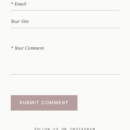
SUBMIT COMMENT
FOLLOW US ON INSTAGRAM