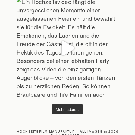
Mehr laden…
HOCHZEITSFILM MANUFAKTUR - ALL IMAGES © 2026