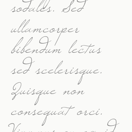
sodales. Sed
ullamcorper
bibendum lectus
sed scelerisque.
Quisque non
consequat orci.