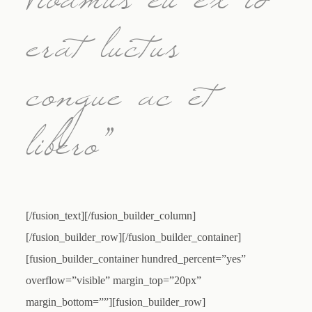
Vivamus eu ex id
erat luctus
congue ac et
libero”
[/fusion_text][/fusion_builder_column]
[/fusion_builder_row][/fusion_builder_container]
[fusion_builder_container hundred_percent=”yes”
overflow=”visible” margin_top=”20px”
margin_bottom=””][fusion_builder_row]