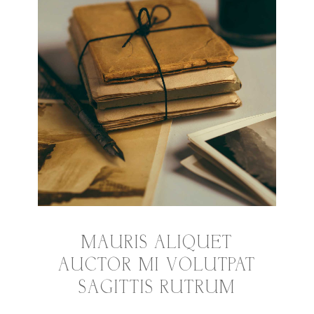
MAURIS ALIQUET
AUCTOR MI VOLUTPAT
SAGITTIS RUTRUM