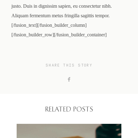
justo. Duis in dignissim sapien, eu consectetur nibh.
Aliquam fermentum metus fringilla sagittis tempor.
[/fusion_text][/fusion_builder_column]
[/fusion_builder_row][/fusion_builder_container]
SHARE THIS STORY
RELATED POSTS