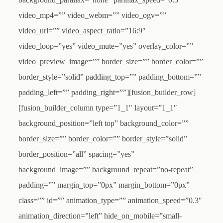
video_mp4=”” video_webm=”” video_ogv=””
video_url=”” video_aspect_ratio=”16:9″
video_loop=”yes” video_mute=”yes” overlay_color=””
video_preview_image=”” border_size=”” border_color=””
border_style=”solid” padding_top=”” padding_bottom=””
padding_left=”” padding_right=””][fusion_builder_row]
[fusion_builder_column type=”1_1″ layout=”1_1″
background_position=”left top” background_color=””
border_size=”” border_color=”” border_style=”solid”
border_position=”all” spacing=”yes”
background_image=”” background_repeat=”no-repeat”
padding=”” margin_top=”0px” margin_bottom=”0px”
class=”” id=”” animation_type=”” animation_speed=”0.3″
animation_direction=”left” hide_on_mobile=”small-