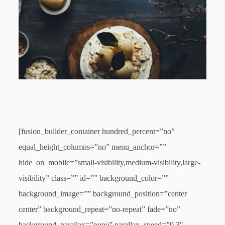
[fusion_builder_container hundred_percent=”no”
equal_height_columns=”no” menu_anchor=””
hide_on_mobile=”small-visibility,medium-visibility,large-
visibility” class=”” id=”” background_color=””
background_image=”” background_position=”center
center” background_repeat=”no-repeat” fade=”no”
background_parallax=”none” parallax_speed=”0.3″