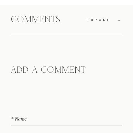
COMMENTS
EXPAND
ADD A COMMENT