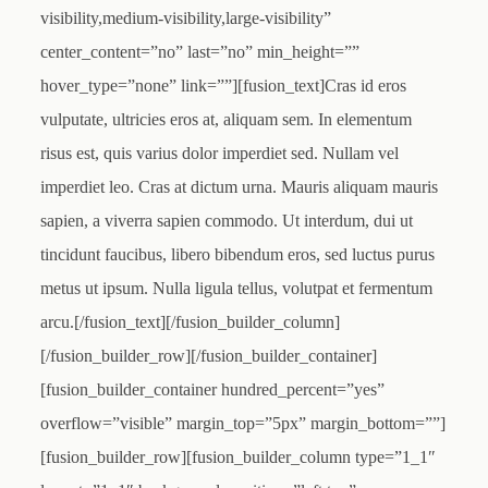
visibility,medium-visibility,large-visibility”
center_content=”no” last=”no” min_height=””
hover_type=”none” link=””][fusion_text]Cras id eros
vulputate, ultricies eros at, aliquam sem. In elementum
risus est, quis varius dolor imperdiet sed. Nullam vel
imperdiet leo. Cras at dictum urna. Mauris aliquam mauris
sapien, a viverra sapien commodo. Ut interdum, dui ut
tincidunt faucibus, libero bibendum eros, sed luctus purus
metus ut ipsum. Nulla ligula tellus, volutpat et fermentum
arcu.[/fusion_text][/fusion_builder_column]
[/fusion_builder_row][/fusion_builder_container]
[fusion_builder_container hundred_percent=”yes”
overflow=”visible” margin_top=”5px” margin_bottom=””]
[fusion_builder_row][fusion_builder_column type=”1_1″