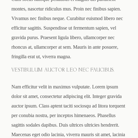
montes, nascetur ridiculus mus. Proin nec finibus sapien.
Vivamus nec finibus neque. Curabitur euismod libero nec
efficitur sagittis. Suspendisse ut fermentum sapien, vel
gravida purus. Praesent ligula libero, ullamcorper nec
rhoncus at, ullamcorper at sem. Mauris in ante posuere,
fringilla erat ut, viverra magna.
VESTIBULUM AUCTOR LEO NEC FAUCIBUS.
Nam efficitur velit in maximus vulputate. Lorem ipsum
dolor sit amet, consectetur adipiscing elit. Integer gravida
auctor ipsum. Class aptent taciti sociosqu ad litora torquent
per conubia nostra, per inceptos himenaeos. Phasellus
sagittis sodales dapibus. Duis ultrices ultricies hendrerit.
Maecenas eget odio lacinia, viverra mauris sit amet, lacinia